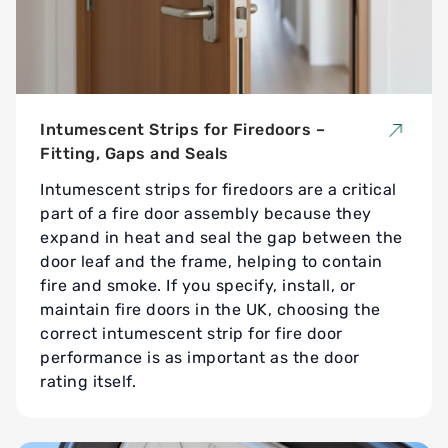
Intumescent Strips for Firedoors –
Fitting, Gaps and Seals
Intumescent strips for firedoors are a critical
part of a fire door assembly because they
expand in heat and seal the gap between the
door leaf and the frame, helping to contain
fire and smoke. If you specify, install, or
maintain fire doors in the UK, choosing the
correct intumescent strip for fire door
performance is as important as the door
rating itself.