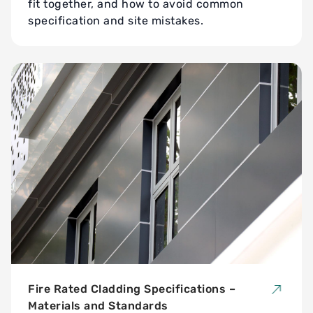
fit together, and how to avoid common
specification and site mistakes.
Fire Rated Cladding Specifications –
Materials and Standards