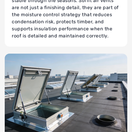
stable through the seasons. Soffit air vents
are not just a finishing detail, they are part of
the moisture control strategy that reduces
condensation risk, protects timber, and
supports insulation performance when the
roof is detailed and maintained correctly.