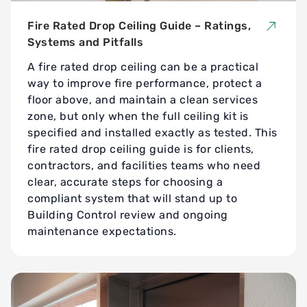
Fire Rated Drop Ceiling Guide – Ratings,
Systems and Pitfalls
A fire rated drop ceiling can be a practical
way to improve fire performance, protect a
floor above, and maintain a clean services
zone, but only when the full ceiling kit is
specified and installed exactly as tested. This
fire rated drop ceiling guide is for clients,
contractors, and facilities teams who need
clear, accurate steps for choosing a
compliant system that will stand up to
Building Control review and ongoing
maintenance expectations.