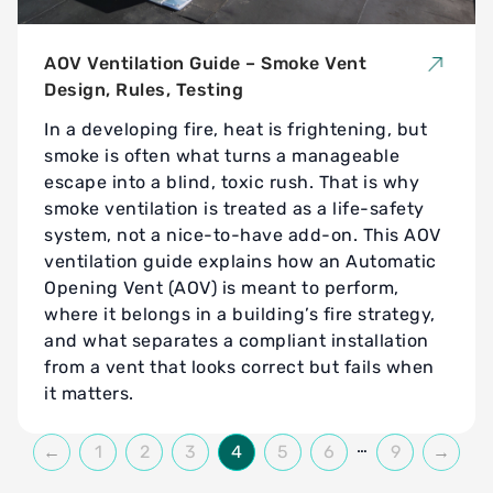
AOV Ventilation Guide – Smoke Vent
Design, Rules, Testing
In a developing fire, heat is frightening, but
smoke is often what turns a manageable
escape into a blind, toxic rush. That is why
smoke ventilation is treated as a life-safety
system, not a nice-to-have add-on. This AOV
ventilation guide explains how an Automatic
Opening Vent (AOV) is meant to perform,
where it belongs in a building’s fire strategy,
and what separates a compliant installation
from a vent that looks correct but fails when
it matters.
…
←
1
2
3
4
5
6
9
→