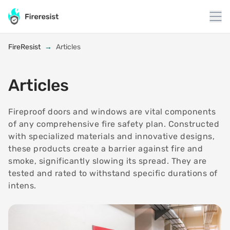
to
content
FireResist
→
Articles
Articles
Fireproof doors and windows are vital components
of any comprehensive fire safety plan. Constructed
with specialized materials and innovative designs,
these products create a barrier against fire and
smoke, significantly slowing its spread. They are
tested and rated to withstand specific durations of
intens.