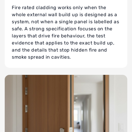
Fire rated cladding works only when the
whole external wall build up is designed as a
system, not when a single panel is labelled as
safe. A strong specification focuses on the
layers that drive fire behaviour, the test
evidence that applies to the exact build up,
and the details that stop hidden fire and
smoke spread in cavities.