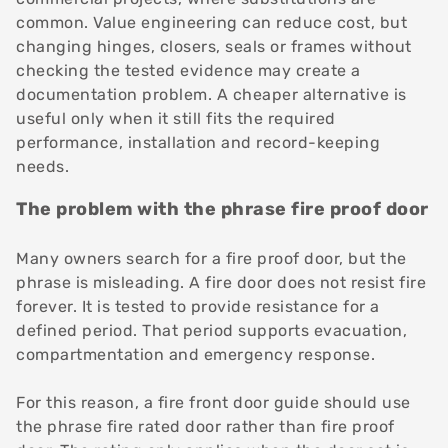
common. Value engineering can reduce cost, but
changing hinges, closers, seals or frames without
checking the tested evidence may create a
documentation problem. A cheaper alternative is
useful only when it still fits the required
performance, installation and record-keeping
needs.
The problem with the phrase fire proof door
Many owners search for a fire proof door, but the
phrase is misleading. A fire door does not resist fire
forever. It is tested to provide resistance for a
defined period. That period supports evacuation,
compartmentation and emergency response.
For this reason, a fire front door guide should use
the phrase fire rated door rather than fire proof