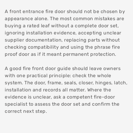
A front entrance fire door should not be chosen by
appearance alone. The most common mistakes are
buying a rated leaf without a complete door set,
ignoring installation evidence, accepting unclear
supplier documentation, replacing parts without
checking compatibility and using the phrase fire
proof door as if it meant permanent protection.
A good fire front door guide should leave owners
with one practical principle: check the whole
system. The door, frame, seals, closer, hinges, latch,
installation and records all matter. Where the
evidence is unclear, ask a competent fire-door
specialist to assess the door set and confirm the
correct next step.