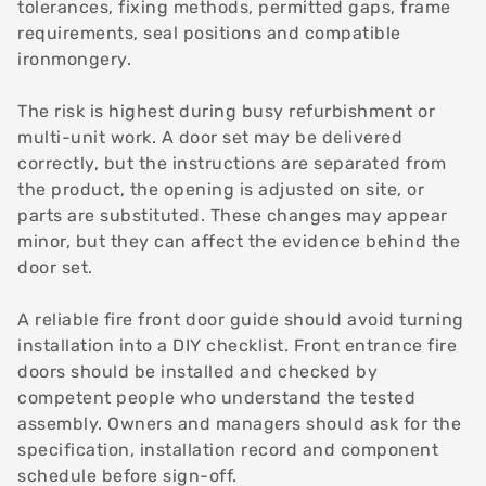
tolerances, fixing methods, permitted gaps, frame
requirements, seal positions and compatible
ironmongery.
The risk is highest during busy refurbishment or
multi-unit work. A door set may be delivered
correctly, but the instructions are separated from
the product, the opening is adjusted on site, or
parts are substituted. These changes may appear
minor, but they can affect the evidence behind the
door set.
A reliable fire front door guide should avoid turning
installation into a DIY checklist. Front entrance fire
doors should be installed and checked by
competent people who understand the tested
assembly. Owners and managers should ask for the
specification, installation record and component
schedule before sign-off.