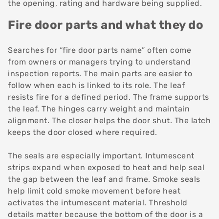
the opening, rating and hardware being supplied.
Fire door parts and what they do
Searches for “fire door parts name” often come
from owners or managers trying to understand
inspection reports. The main parts are easier to
follow when each is linked to its role. The leaf
resists fire for a defined period. The frame supports
the leaf. The hinges carry weight and maintain
alignment. The closer helps the door shut. The latch
keeps the door closed where required.
The seals are especially important. Intumescent
strips expand when exposed to heat and help seal
the gap between the leaf and frame. Smoke seals
help limit cold smoke movement before heat
activates the intumescent material. Threshold
details matter because the bottom of the door is a