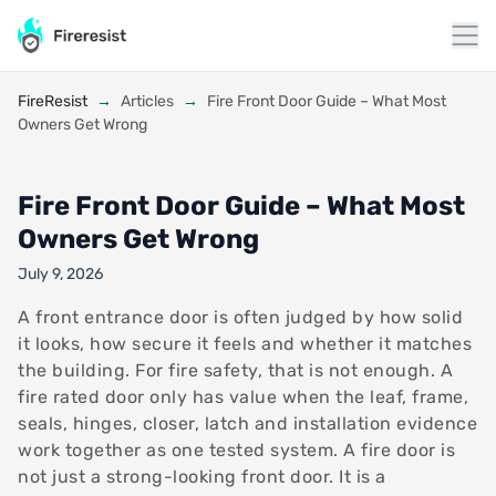
to
content
FireResist
→
Articles
→
Fire Front Door Guide – What Most
Owners Get Wrong
Fire Front Door Guide – What Most
Owners Get Wrong
July 9, 2026
A front entrance door is often judged by how solid
it looks, how secure it feels and whether it matches
the building. For fire safety, that is not enough. A
fire rated door only has value when the leaf, frame,
seals, hinges, closer, latch and installation evidence
work together as one tested system. A fire door is
not just a strong-looking front door. It is a