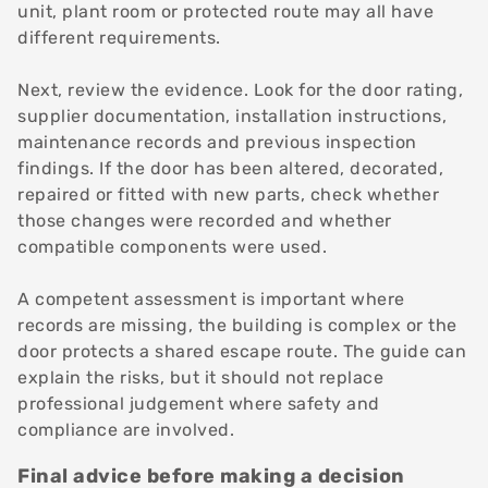
unit, plant room or protected route may all have
different requirements.
Next, review the evidence. Look for the door rating,
supplier documentation, installation instructions,
maintenance records and previous inspection
findings. If the door has been altered, decorated,
repaired or fitted with new parts, check whether
those changes were recorded and whether
compatible components were used.
A competent assessment is important where
records are missing, the building is complex or the
door protects a shared escape route. The guide can
explain the risks, but it should not replace
professional judgement where safety and
compliance are involved.
Final advice before making a decision