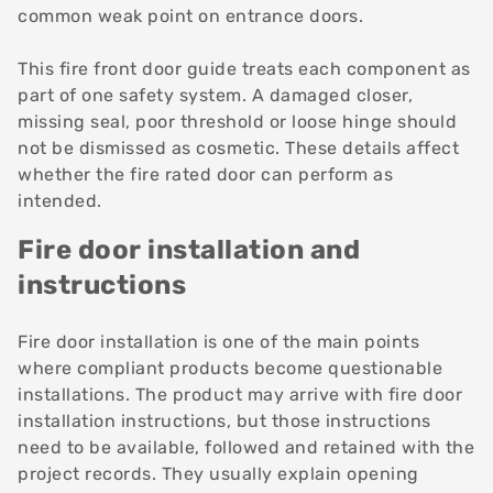
common weak point on entrance doors.
This fire front door guide treats each component as
part of one safety system. A damaged closer,
missing seal, poor threshold or loose hinge should
not be dismissed as cosmetic. These details affect
whether the fire rated door can perform as
intended.
Fire door installation and
instructions
Fire door installation is one of the main points
where compliant products become questionable
installations. The product may arrive with
fire door
installation
instructions, but those instructions
need to be available, followed and retained with the
project records. They usually explain opening