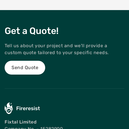
Get a Quote!
Tell us about your project and we'll provide a
custom quote tailored to your specific needs.
Send Quote
Fixtal Limited
Company No. – 15282900