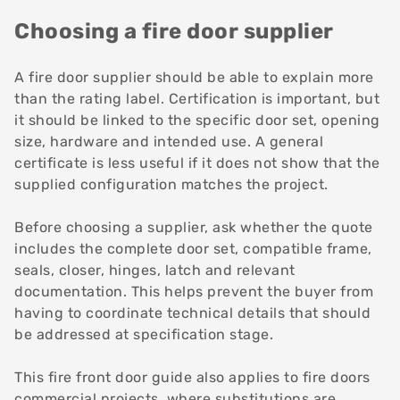
Choosing a fire door supplier
A fire door supplier should be able to explain more
than the rating label. Certification is important, but
it should be linked to the specific door set, opening
size, hardware and intended use. A general
certificate is less useful if it does not show that the
supplied configuration matches the project.
Before choosing a supplier, ask whether the quote
includes the complete door set, compatible frame,
seals, closer, hinges, latch and relevant
documentation. This helps prevent the buyer from
having to coordinate technical details that should
be addressed at specification stage.
This fire front door guide also applies to fire doors
commercial projects, where substitutions are