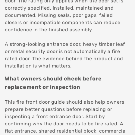
door. The rating only applies when the door set is
correctly specified, installed, maintained and
documented. Missing seals, poor gaps, failed
closers or incompatible components can reduce
confidence in the finished assembly.
A strong-looking entrance door, heavy timber leaf
or metal security door is not automatically a fire
rated door. The evidence behind the product and
installation is what matters.
What owners should check before
replacement or inspection
This fire front door guide should also help owners
prepare better questions before replacing or
inspecting a front entrance door. Start by
confirming why the door needs to be fire rated. A
flat entrance, shared residential block, commercial