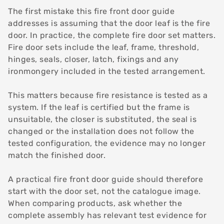
The first mistake this fire front door guide
addresses is assuming that the door leaf is the fire
door. In practice, the complete fire door set matters.
Fire door sets include the leaf, frame, threshold,
hinges, seals, closer, latch, fixings and any
ironmongery included in the tested arrangement.
This matters because fire resistance is tested as a
system. If the leaf is certified but the frame is
unsuitable, the closer is substituted, the seal is
changed or the installation does not follow the
tested configuration, the evidence may no longer
match the finished door.
A practical fire front door guide should therefore
start with the door set, not the catalogue image.
When comparing products, ask whether the
complete assembly has relevant test evidence for