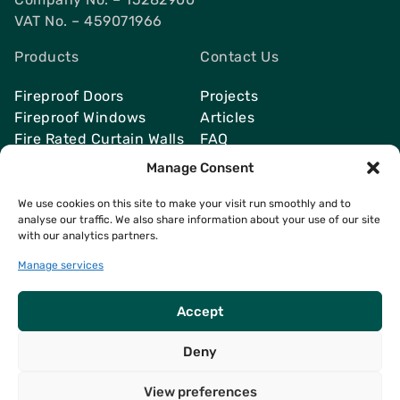
VAT No. – 459071966
Products
Contact Us
Fireproof Doors
Projects
Fireproof Windows
Articles
Fire Rated Curtain Walls
FAQ
Smoke Vents
Send Quote
Manage Consent
We use cookies on this site to make your visit run smoothly and to
analyse our traffic. We also share information about your use of our site
with our analytics partners.
Contacts
info@fireresist.co.uk
Manage services
+4407469142764
Accept
Deny
View preferences
Copyright © 2026
FireResist