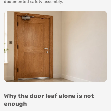
documented safety assembly.
Why the door leaf alone is not
enough