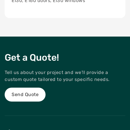
EI30, E160 doors, EI30 windows
Get a Quote!
Tell us about your project and we'll provide a
custom quote tailored to your specific needs.
Send Quote