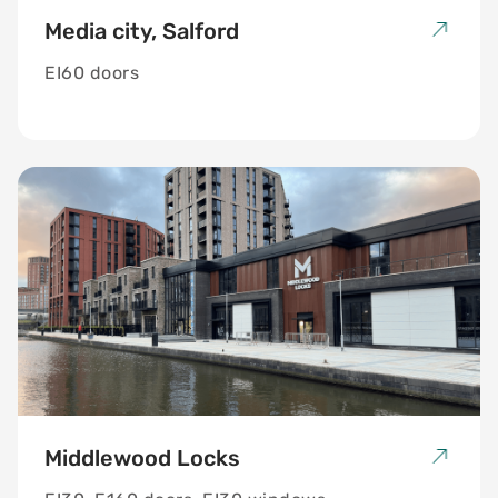
Media city, Salford
EI60 doors
Middlewood Locks