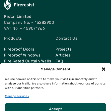
Fixtal Limited
Company No. – 15282900
VAT No. – 459071966
Products
Contact Us
Fireproof Doors
Projects
Fireproof Windows
Articles
Fire Rated Curtain Walls
FAQ
Smoke Vents
Send Quote
Manage Consent
We use cookies on this site to make your visit run smoothly and to
analyse our traffic. We also share information about your use of our site
with our analytics partners.
Contacts
info@fireresist.co.uk
Manage services
+4407469142764
Accept