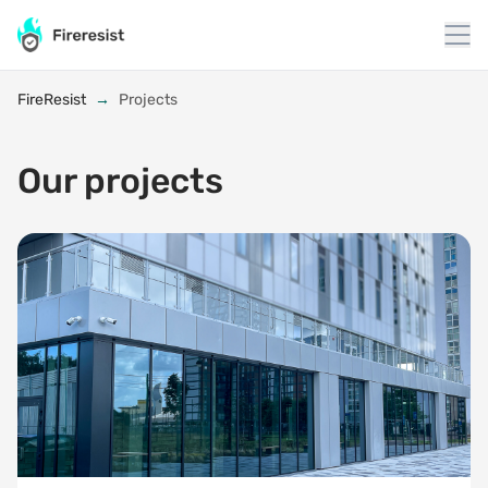
to
content
FireResist
→
Projects
Our projects