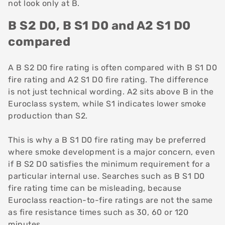
not look only at B.
B S2 D0, B S1 D0 and A2 S1 D0
compared
A B S2 D0 fire rating is often compared with B S1 D0
fire rating and A2 S1 D0 fire rating. The difference
is not just technical wording. A2 sits above B in the
Euroclass system, while S1 indicates lower smoke
production than S2.
This is why a B S1 D0 fire rating may be preferred
where smoke development is a major concern, even
if B S2 D0 satisfies the minimum requirement for a
particular internal use. Searches such as B S1 D0
fire rating time can be misleading, because
Euroclass reaction-to-fire ratings are not the same
as fire resistance times such as 30, 60 or 120
minutes.