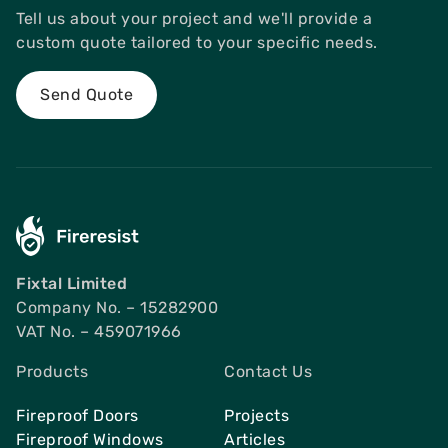
Tell us about your project and we'll provide a
custom quote tailored to your specific needs.
Send Quote
Fixtal Limited
Company No. – 15282900
VAT No. – 459071966
Products
Contact Us
Fireproof Doors
Projects
Fireproof Windows
Articles