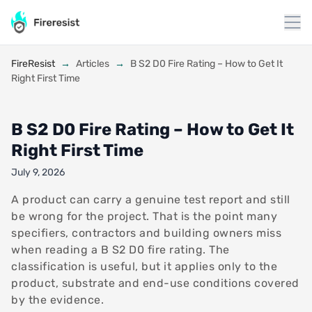
to
content
FireResist
→
Articles
→
B S2 D0 Fire Rating – How to Get It
Right First Time
B S2 D0 Fire Rating – How to Get It
Right First Time
July 9, 2026
A product can carry a genuine test report and still
be wrong for the project. That is the point many
specifiers, contractors and building owners miss
when reading a B S2 D0 fire rating. The
classification is useful, but it applies only to the
product, substrate and end-use conditions covered
by the evidence.