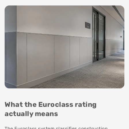
What the Euroclass rating
actually means
The Euroclass system classifies construction