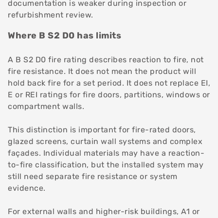
documentation is weaker during inspection or
refurbishment review.
Where B S2 D0 has limits
A B S2 D0 fire rating describes reaction to fire, not
fire resistance. It does not mean the product will
hold back fire for a set period. It does not replace EI,
E or REI ratings for fire doors, partitions, windows or
compartment walls.
This distinction is important for fire-rated doors,
glazed screens, curtain wall systems and complex
façades. Individual materials may have a reaction-
to-fire classification, but the installed system may
still need separate fire resistance or system
evidence.
For external walls and higher-risk buildings, A1 or