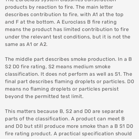
products by
reaction to fire
. The main letter
describes contribution to fire, with A1 at the top
and F at the bottom. A Euroclass B fire rating
means the product has limited contribution to fire
under the relevant test conditions, but it is not the
same as A1 or A2.
The middle part describes smoke production. In a B
S2 D0 fire rating, S2 means medium smoke
classification. It does not perform as well as S1. The
final part describes flaming droplets or particles. D0
means no flaming droplets or particles persist
beyond the permitted test limit.
This matters because B, S2 and D0 are separate
parts of the classification. A product can meet B
and D0 but still produce more smoke than a B S1 D0
fire rating product. A practical specification should