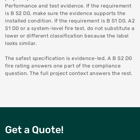
Performance and test evidence. If the requirement
is B S2 D0, make sure the evidence supports the
installed condition. If the requirement is B S1 D0, A2
S1 D0 or a system-level fire test, do not substitute a
lower or different classification because the label
looks similar.
The safest specification is evidence-led. A B S2 D0
fire rating answers one part of the compliance
question. The full project context answers the rest.
Get a Quote!