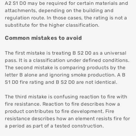
A2 S1 D0 may be required for certain materials and
attachments, depending on the building and
regulation route. In those cases, the rating is not a
substitute for the higher classification.
Common mistakes to avoid
The first mistake is treating B S2 D0 as a universal
pass. It is a classification under defined conditions.
The second mistake is comparing products by the
letter B alone and ignoring smoke production. A B
S1 D0 fire rating and B S2 D0 are not identical.
The third mistake is confusing reaction to fire with
fire resistance. Reaction to fire describes how a
product contributes to fire development. Fire
resistance describes how an element resists fire for
a period as part of a tested construction.