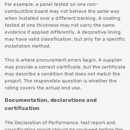
For example, a panel tested on one non-
combustible board may not behave the same way
when installed over a different backing. A coating
tested at one thickness may not carry the same
evidence if applied differently. A decorative lining
may have valid classification, but only for a specific
installation method.
This is where procurement errors begin. A supplier
may provide a correct certificate, but the certificate
may describe a condition that does not match the
project. The responsible question is whether the
rating covers the actual end use.
Documentation, declarations and
certification
The Declaration of Performance, test report and
classification report should be reviewed before the