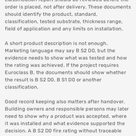
order is placed, not after delivery. These documents
should identify the product, standard,
classification, tested substrate, thickness range,
field of application and any limits on installation.
A short product description is not enough.
Marketing language may say B S2 D0, but the
evidence needs to show what was tested and how
the rating was achieved. If the project requires
Euroclass B, the documents should show whether
the result is B S2 D0, B S1 D0 or another
classification.
Good record keeping also matters after handover.
Building owners and responsible persons may later
need to show why a product was accepted, where
it was installed and what evidence supported the
decision. A B S2 D0 fire rating without traceable