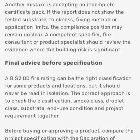
Another mistake is accepting an incomplete
certificate pack. If the report does not show the
tested substrate, thickness, fixing method or
application limits, the compliance position may
remain unclear. A competent specifier, fire
consultant or product specialist should review the
evidence where the building risk is significant.
Final advice before specification
A B S2 D0 fire rating can be the right classification
for some products and locations, but it should
never be read in isolation. The correct approach is
to check the classification, smoke class, droplet
class, substrate, end-use condition and project
requirement together.
Before buying or approving a product, compare the
project specification with the Declaration of