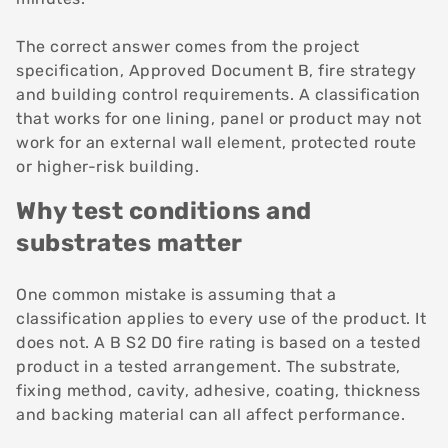
The correct answer comes from the project
specification, Approved Document B, fire strategy
and building control requirements. A classification
that works for one lining, panel or product may not
work for an external wall element, protected route
or higher-risk building.
Why test conditions and
substrates matter
One common mistake is assuming that a
classification applies to every use of the product. It
does not. A B S2 D0 fire rating is based on a tested
product in a tested arrangement. The substrate,
fixing method, cavity, adhesive, coating, thickness
and backing material can all affect performance.