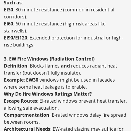
Such as
:
EI30
: 30-minute resistance (common in residential
corridors).
EI60
: 60-minute resistance (high-risk areas like
stairwells).
EI90/EI120
: Extended protection for industrial or high-
rise buildings.
3. EW Fire Windows (Radiation Control)
Definition
: Blocks flames
and
reduces radiant heat
transfer (but doesn’t fully insulate).
Example
:
EW30
windows might be used in facades
where some heat leakage is tolerable.
Why Do fire Windows Ratings Matter?
Escape Routes
: EI-rated windows prevent heat transfer,
allowing safe evacuation.
Compartmentation
: E-rated windows delay fire spread
between rooms.
Architectural Needs
: EW-rated glazing may suffice for