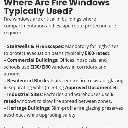
Where Are Fire Windows
Typically Used?
Fire windows are critical in buildings where
compartmentation and escape route protection are
required:
– Stairwells & Fire Escapes
: Mandatory for high-rises
to protect evacuation paths (typically
EI60-rated
).
– Commercial Buildings
: Offices, hospitals, and
schools use
EI30/EI60
windows in corridors and
atriums.
– Residential Blocks
: Flats require fire-resistant glazing
in separating walls (meeting
Approved Document B
).
– Industrial Sites
: Factories and warehouses use
E-
rated
windows to slow fire spread between zones.
– Heritage Buildings
: Slim-profile fire glazing preserves
aesthetics while upgrading safety.