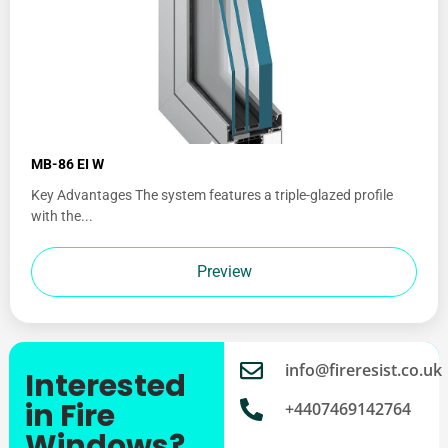
MB-86 EI W
Key Advantages The system features a triple-glazed profile
with the...
Preview
info@fireresist.co.uk
Interested
in Fire
+4407469142764
Windows?