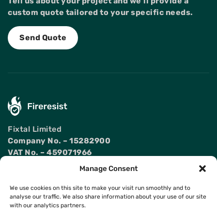
Tell us about your project and we'll provide a
custom quote tailored to your specific needs.
Send Quote
Fixtal Limited
Company No. – 15282900
VAT No. – 459071966
Manage Consent
Products
Contact Us
We use cookies on this site to make your visit run smoothly and to
Fireproof Doors
Projects
analyse our traffic. We also share information about your use of our site
Fireproof Windows
Articles
with our analytics partners.
Fire Rated Curtain
FAQ