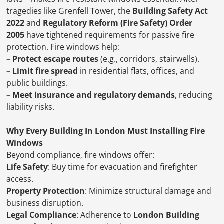
tragedies like Grenfell Tower, the
Building Safety Act
2022
and
Regulatory Reform (Fire Safety) Order
2005
have tightened requirements for passive fire
protection. Fire windows help:
– Protect escape routes
(e.g., corridors, stairwells).
– Limit fire spread
in residential flats, offices, and
public buildings.
– Meet insurance and regulatory demands
, reducing
liability risks.
Why Every Building In London Must Installing Fire
Windows
Beyond compliance, fire windows offer:
Life Safety
: Buy time for evacuation and firefighter
access.
Property Protection
: Minimize structural damage and
business disruption.
Legal Compliance
: Adherence to
London Building