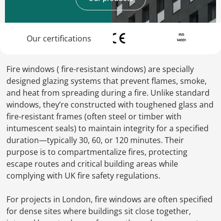
Our certifications
Fire windows ( fire-resistant windows) are specially
designed glazing systems that prevent flames, smoke,
and heat from spreading during a fire. Unlike standard
windows, they’re constructed with toughened glass and
fire-resistant frames (often steel or timber with
intumescent seals) to maintain integrity for a specified
duration—typically 30, 60, or 120 minutes. Their
purpose is to compartmentalize fires, protecting
escape routes and critical building areas while
complying with UK fire safety regulations.
For projects in London, fire windows are often specified
for dense sites where buildings sit close together,