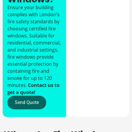
Ensure your building
complies with London’s
fire safety standards by
choosing certified fire
windows. Suitable for
residential, commercial,
and industrial settings,
fire windows provide
essential protection by
containing fire and
smoke for up to 120
minutes.
Contact us to
get a quote!
Send Quote