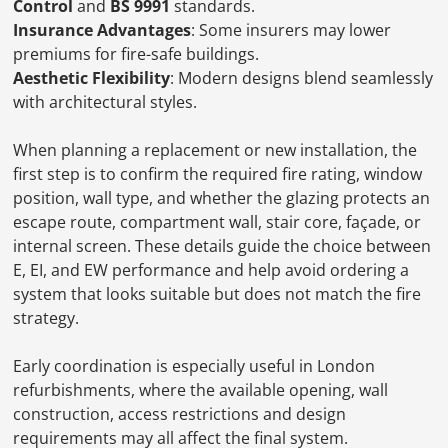
Control
and
BS 9991
standards.
Insurance Advantages
: Some insurers may lower
premiums for fire-safe buildings.
Aesthetic Flexibility
: Modern designs blend seamlessly
with architectural styles.
When planning a replacement or new installation, the
first step is to confirm the required fire rating, window
position, wall type, and whether the glazing protects an
escape route, compartment wall, stair core, façade, or
internal screen. These details guide the choice between
E, EI, and EW performance and help avoid ordering a
system that looks suitable but does not match the fire
strategy.
Early coordination is especially useful in London
refurbishments, where the available opening, wall
construction, access restrictions and design
requirements may all affect the final system.