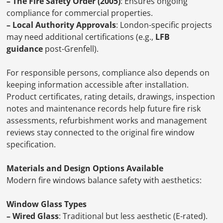
– The Fire Safety Order (2005)
: Ensures ongoing
compliance for commercial properties.
– Local Authority Approvals
: London-specific projects
may need additional certifications (e.g.,
LFB
guidance
post-Grenfell).
For responsible persons, compliance also depends on
keeping information accessible after installation.
Product certificates, rating details, drawings, inspection
notes and maintenance records help future fire risk
assessments, refurbishment works and management
reviews stay connected to the original fire window
specification.
Materials and Design Options Available
Modern fire windows balance safety with aesthetics:
Window Glass Types
– Wired Glass
: Traditional but less aesthetic (E-rated).