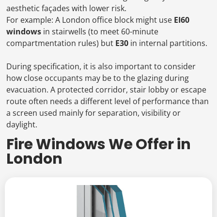
aesthetic façades with lower risk.
For example: A London office block might use
EI60
windows
in stairwells (to meet 60-minute
compartmentation rules) but
E30
in internal partitions.
During specification, it is also important to consider
how close occupants may be to the glazing during
evacuation. A protected corridor, stair lobby or escape
route often needs a different level of performance than
a screen used mainly for separation, visibility or
daylight.
Fire Windows We Offer in
London