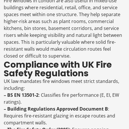
Fire windows in London are also useful in mixed-use
buildings where residential, retail, office, and service
spaces meet within one structure. They help separate
higher-risk areas such as plant rooms, commercial
kitchens, bin stores, basement corridors, and service
risers while keeping visibility and natural light between
spaces. This is particularly valuable where solid fire-
resistant walls would make circulation routes feel
closed or difficult to supervise.
Compliance with UK Fire
Safety Regulations
UK law mandates fire windows meet strict standards,
including:
– BS EN 13501-2
: Classifies fire performance (E, EI, EW
ratings).
– Building Regulations Approved Document B
:
Requires fire-resistant glazing in escape routes and
compartment walls.