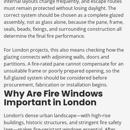
internal layouts change frequently, and escape routes
must remain protected without losing daylight. The
correct system should be chosen as a complete glazed
assembly, not as glass alone, because the pane, frame,
seals, beads, fixings, and surrounding construction all
determine the final fire performance.
For London projects, this also means checking how the
glazing connects with adjoining walls, doors and
partitions. A fire-rated pane cannot compensate for an
unsuitable frame or poorly prepared opening, so the
full glazed system should be considered before
procurement, fabrication or installation begins.
Why Are Fire Windows
Important in London
London’s dense urban landscape—with high-rise
buildings, historic structures, and stringent fire safety
laws—makes fire-resistant windows essential. After