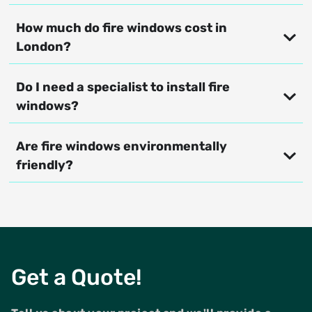
How much do fire windows cost in
London?
Do I need a specialist to install fire
windows?
Are fire windows environmentally
friendly?
Get a Quote!