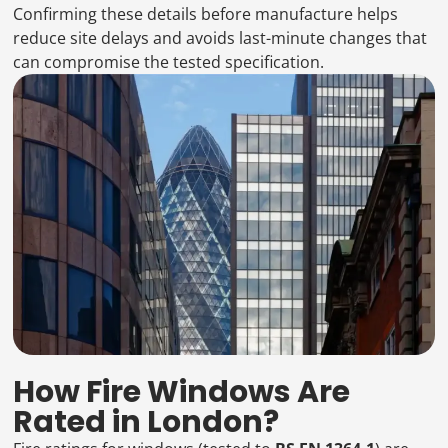
Confirming these details before manufacture helps
reduce site delays and avoids last-minute changes that
can compromise the tested specification.
How Fire Windows Are
Rated in London?