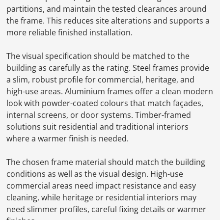
partitions, and maintain the tested clearances around
the frame. This reduces site alterations and supports a
more reliable finished installation.
The visual specification should be matched to the
building as carefully as the rating. Steel frames provide
a slim, robust profile for commercial, heritage, and
high-use areas. Aluminium frames offer a clean modern
look with powder-coated colours that match façades,
internal screens, or door systems. Timber-framed
solutions suit residential and traditional interiors
where a warmer finish is needed.
The chosen frame material should match the building
conditions as well as the visual design. High-use
commercial areas need impact resistance and easy
cleaning, while heritage or residential interiors may
need slimmer profiles, careful fixing details or warmer