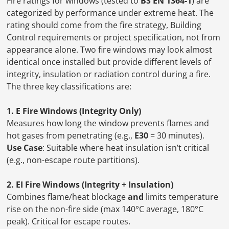
Fire ratings for windows (tested to
BS EN 1364-1
) are
categorized by performance under extreme heat. The
rating should come from the fire strategy, Building
Control requirements or project specification, not from
appearance alone. Two fire windows may look almost
identical once installed but provide different levels of
integrity, insulation or radiation control during a fire.
The three key classifications are:
1. E Fire Windows (Integrity Only)
Measures how long the window prevents flames and
hot gases from penetrating (e.g.,
E30
= 30 minutes).
Use Case
: Suitable where heat insulation isn’t critical
(e.g., non-escape route partitions).
2. EI Fire Windows (Integrity + Insulation)
Combines flame/heat blockage
and
limits temperature
rise on the non-fire side (max 140°C average, 180°C
peak). Critical for escape routes.