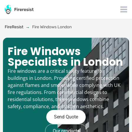
FireResist
→
Fire Windows London
Fire Windows
Specialists in London
Fire windows are a critical safety feature for
buildings in London. Providing certified protection
against flames and smoke while complying with UK
fire regulations. From commercial designs to
residential solutions, these windows combine
safety, compliance, and modern aesthetics.
Send Quote
Our products