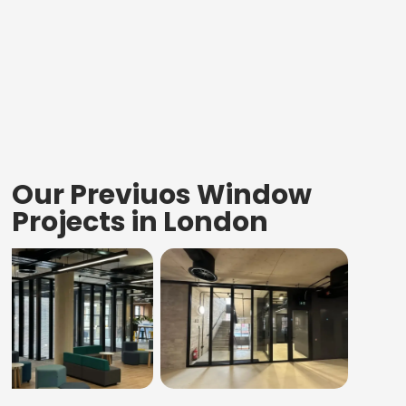
Our Previuos Window
Projects in London