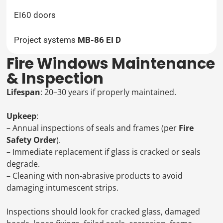
EI60 doors
Project systems
MB-86 EI D
Fire Windows Maintenance
& Inspection
Lifespan
: 20–30 years if properly maintained.
Upkeep
:
– Annual inspections of seals and frames (per
Fire
Safety Order
).
– Immediate replacement if glass is cracked or seals
degrade.
– Cleaning with non-abrasive products to avoid
damaging intumescent strips.
Inspections should look for cracked glass, damaged