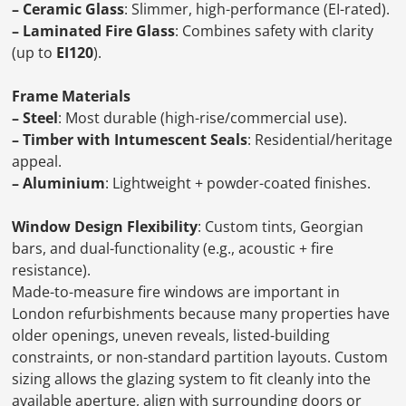
– Ceramic Glass
: Slimmer, high-performance (EI-rated).
– Laminated Fire Glass
: Combines safety with clarity
(up to
EI120
).
Frame Materials
– Steel
: Most durable (high-rise/commercial use).
– Timber with Intumescent Seals
: Residential/heritage
appeal.
– Aluminium
: Lightweight + powder-coated finishes.
Window Design Flexibility
: Custom tints, Georgian
bars, and dual-functionality (e.g., acoustic + fire
resistance).
Made-to-measure fire windows are important in
London refurbishments because many properties have
older openings, uneven reveals, listed-building
constraints, or non-standard partition layouts. Custom
sizing allows the glazing system to fit cleanly into the
available aperture, align with surrounding doors or