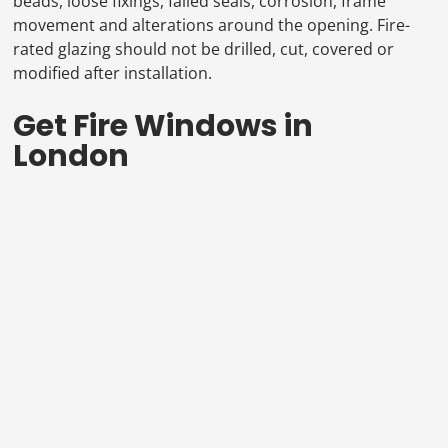
beads, loose fixings, failed seals, corrosion, frame
movement and alterations around the opening. Fire-
rated glazing should not be drilled, cut, covered or
modified after installation.
Get Fire Windows in
London