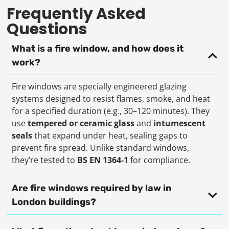
Frequently Asked
Questions
What is a fire window, and how does it
work?
Fire windows are specially engineered glazing
systems designed to resist flames, smoke, and heat
for a specified duration (e.g., 30–120 minutes). They
use
tempered or ceramic glass
and
intumescent
seals
that expand under heat, sealing gaps to
prevent fire spread. Unlike standard windows,
they’re tested to
BS EN 1364-1
for compliance.
Are fire windows required by law in
London buildings?