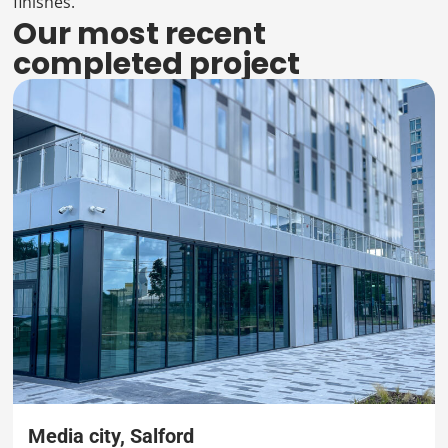
finishes.
Our most recent
completed project
Media city, Salford