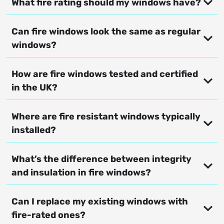
What fire rating should my windows have?
Can fire windows look the same as regular
windows?
How are fire windows tested and certified
in the UK?
Where are fire resistant windows typically
installed?
What’s the difference between integrity
and insulation in fire windows?
Can I replace my existing windows with
fire-rated ones?