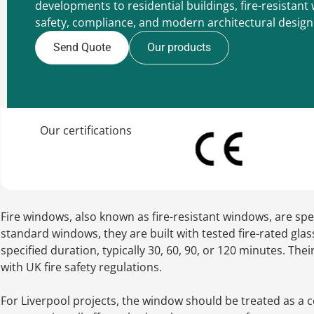
developments to residential buildings, fire-resista
safety, compliance, and modern architectural design
Send Quote
Our products
Our certifications
Fire windows, also known as fire-resistant windows, are spe
standard windows, they are built with tested fire-rated glas
specified duration, typically 30, 60, 90, or 120 minutes. T
with UK fire safety regulations.
For Liverpool projects, the window should be treated as a c