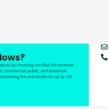
ndows?
ndards by choosing certified fire windows
al, commercial, public, and industrial
 containing fire and smoke for up to 120