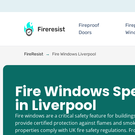
Fireproof
Fire
Doors
Win
FireResist
→
Fire Windows Liverpool
Fire Windows Spe
in Liverpool
Fire windows are a critical safety feature for building
provide certified protection against flames and smok
properties comply with UK fire safety regulations. 