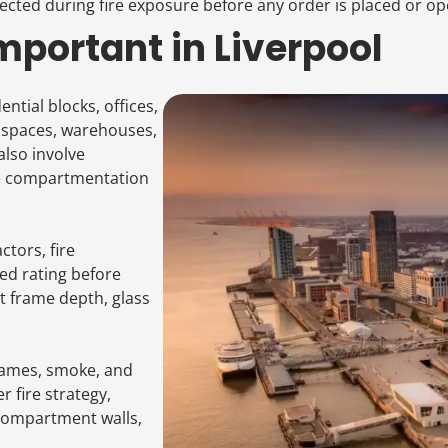
ected during fire exposure before any order is placed or op
portant in Liverpool
ntial blocks, offices,
l spaces, warehouses,
also involve
re compartmentation
tors, fire
ed rating before
ct frame depth, glass
flames, smoke, and
 fire strategy,
 compartment walls,