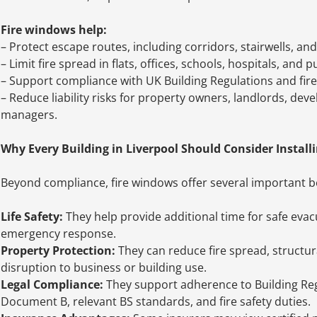
Fire windows help:
– Protect escape routes, including corridors, stairwells, an
– Limit fire spread in flats, offices, schools, hospitals, and p
– Support compliance with UK Building Regulations and fire
– Reduce liability risks for property owners, landlords, devel
managers.
Why Every Building in Liverpool Should Consider Install
Beyond compliance, fire windows offer several important be
Life Safety:
They help provide additional time for safe eva
emergency response.
Property Protection:
They can reduce fire spread, structu
disruption to business or building use.
Legal Compliance:
They support adherence to Building Re
Document B, relevant BS standards, and fire safety duties.