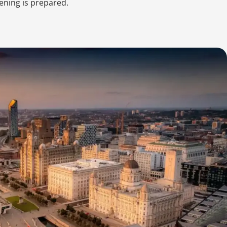
ening is prepared.