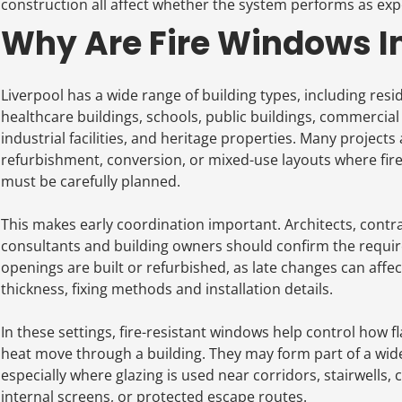
construction all affect whether the system performs as exp
Why Are Fire Windows Im
Liverpool has a wide range of building types, including reside
healthcare buildings, schools, public buildings, commercia
industrial facilities, and heritage properties. Many projects 
refurbishment, conversion, or mixed-use layouts where fi
must be carefully planned.
This makes early coordination important. Architects, contrac
consultants and building owners should confirm the requir
openings are built or refurbished, as late changes can affe
thickness, fixing methods and installation details.
In these settings, fire-resistant windows help control how 
heat move through a building. They may form part of a wider
especially where glazing is used near corridors, stairwells,
internal screens, or protected escape routes.