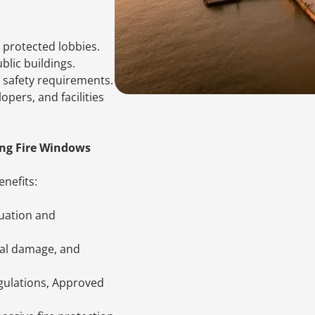
d protected lobbies.
ublic buildings.
 safety requirements.
opers, and facilities
ing Fire Windows
nefits:
cuation and
ral damage, and
gulations, Approved