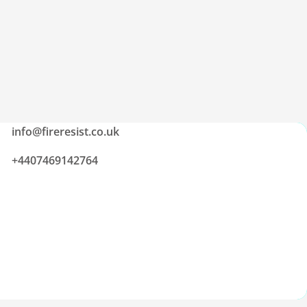
info@fireresist.co.uk
+4407469142764