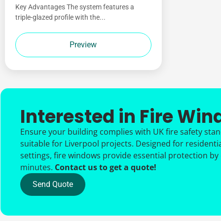
Key Advantages The system features a
triple-glazed profile with the...
Preview
Interested in Fire Wi
Ensure your building complies with UK fire safety sta
suitable for Liverpool projects. Designed for residenti
settings, fire windows provide essential protection by
minutes.
Contact us to get a quote!
Send Quote