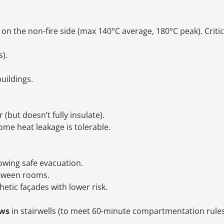
on the non-fire side (max 140°C average, 180°C peak). Critic
).
buildings.
(but doesn’t fully insulate).
me heat leakage is tolerable.
lowing safe evacuation.
etween rooms.
hetic façades with lower risk.
ows
in stairwells (to meet 60-minute compartmentation rule