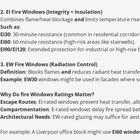
2. EI Fire Windows (Integrity + Insulation)
Combines flame/heat blockage
and
limits temperature rise 
Such as
:
EI30
: 30-minute resistance (common in residential corridors
EI60
: 60-minute resistance (high-risk areas like stairwells).
EI90/EI120
: Extended protection for industrial or high-rise 
3. EW Fire Windows (Radiation Control)
Definition
: Blocks flames
and
reduces radiant heat transfer 
Example
:
EW30
windows might be used in facades where so
Why Do fire Windows Ratings Matter?
Escape Routes
: EI-rated windows prevent heat transfer, al
Compartmentation
: E-rated windows delay fire spread b
Architectural Needs
: EW-rated glazing may suffice for aest
For example: A Liverpool office block might use
EI60 wind