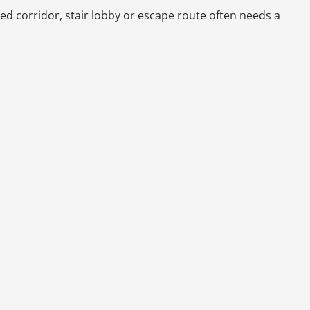
ted corridor, stair lobby or escape route often needs a