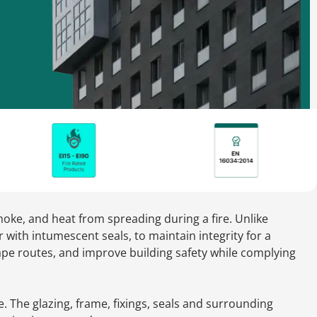
moke, and heat from spreading during a fire. Unlike
r with intumescent seals, to maintain integrity for a
cape routes, and improve building safety while complying
. The glazing, frame, fixings, seals and surrounding