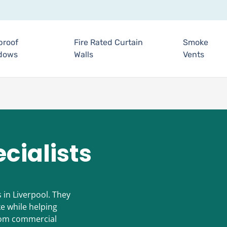
proof
Fire Rated Curtain
Smoke
dows
Walls
Vents
cialists
s in Liverpool. They
e while helping
From commercial