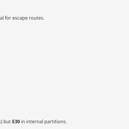
al for escape routes.
s) but
E30
in internal partitions.