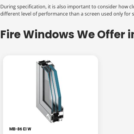
During specification, it is also important to consider how 
different level of performance than a screen used only for se
Fire Windows We Offer i
MB-86 EI W