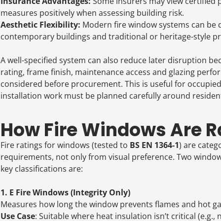
Insurance Advantages:
Some insurers may view certified p
measures positively when assessing building risk.
Aesthetic Flexibility:
Modern fire window systems can be d
contemporary buildings and traditional or heritage-style pr
A well-specified system can also reduce later disruption be
rating, frame finish, maintenance access and glazing perf
considered before procurement. This is useful for occupie
installation work must be planned carefully around residents,
How Fire Windows Are Ra
Fire ratings for windows (tested to
BS EN 1364-1
) are categ
requirements, not only from visual preference. Two windows m
key classifications are:
1. E Fire Windows (Integrity Only)
Measures how long the window prevents flames and hot gas
Use Case
: Suitable where heat insulation isn’t critical (e.g.