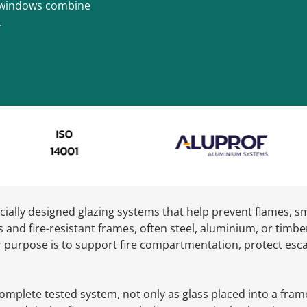
nt windows combine
.
cially designed glazing systems that help prevent flames, s
s and fire-resistant frames, often steel, aluminium, or timbe
heir purpose is to support fire compartmentation, protect es
omplete tested system, not only as glass placed into a frame