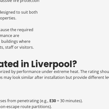
assive fire protection
esigned to suit both
operties.
cause the required
ormance are
d buildings where
 staff or visitors.
ted in Liverpool?
orized by performance under extreme heat. The rating shoul
ay look similar after installation but provide different leve
es from penetrating (e.g.,
E30
= 30 minutes).
, non-escape route partitions).