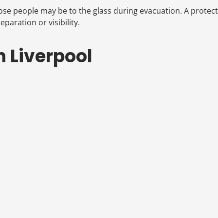
close people may be to the glass during evacuation. A protec
paration or visibility.
n Liverpool