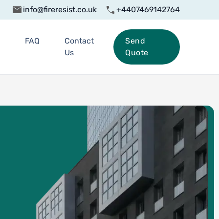
info@fireresist.co.uk
+4407469142764
FAQ
Contact
Send
Us
Quote