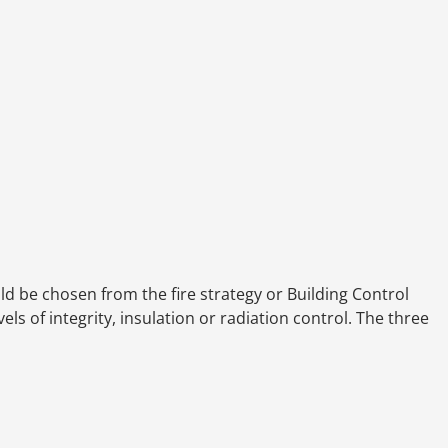
d be chosen from the fire strategy or Building Control
ls of integrity, insulation or radiation control. The three