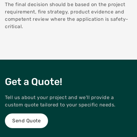
The final decision should be based on the project
requirement, fire strategy, product evidence and
competent review where the application is safety-
critical.
Get a Quote!
Tell us about your project and we'll provide a
custom quote tailored to your specific needs.
Send Quote