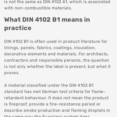
is not the same as DIN 4102 A1, which is associated
with non-combustible materials.
What DIN 4102 B1 means in
practice
DIN 4102 B1 is often used in product literature for
linings, panels, fabrics, coatings, insulation,
decorative elements and materials. For architects,
contractors and responsible persons, the question
is not only whether the label is present, but what it
proves.
A material classified under the DIN 4102 B1
standard has met German test criteria for flame-
retardant behaviour. It does not mean the product
is fireproof, provide a fire-resistance period or
describe smoke production and flaming droplets in
the same way the Euroclass system does.