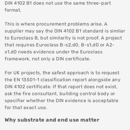
DIN 4102 B1 does not use the same three-part
format.
This is where procurement problems arise. A
supplier may say the DIN 4102 B1 standard is similar
to Euroclass B, but similarity is not proof. A project
that requires Euroclass B-s2,d0, B-s1,d0 or A2-
s1,d0 needs evidence under the Euroclass
framework, not only a DIN certificate.
For UK projects, the safest approach is to request
the EN 13501-1 classification report alongside any
DIN 4102 certificate. If that report does not exist,
ask the fire consultant, building control body or
specifier whether the DIN evidence is acceptable
for that exact use.
Why substrate and end use matter