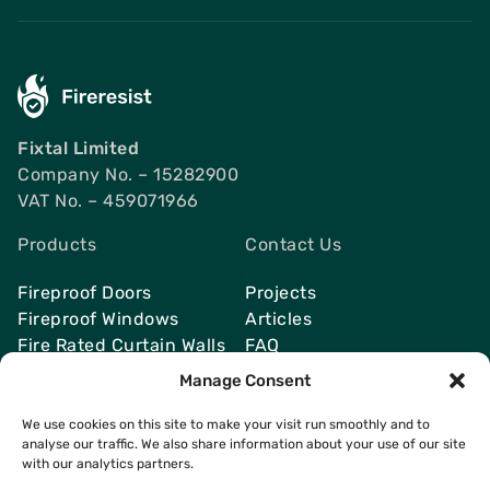
Fixtal Limited
Company No. – 15282900
VAT No. – 459071966
Products
Contact Us
Fireproof Doors
Projects
Fireproof Windows
Articles
Fire Rated Curtain Walls
FAQ
Smoke Vents
Send Quote
Manage Consent
We use cookies on this site to make your visit run smoothly and to
analyse our traffic. We also share information about your use of our site
with our analytics partners.
Contacts