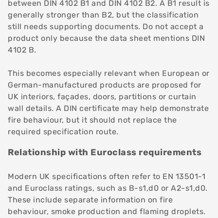
between DIN 4102 B1 and DIN 4102 B2. A B1 result is
generally stronger than B2, but the classification
still needs supporting documents. Do not accept a
product only because the data sheet mentions DIN
4102 B.
This becomes especially relevant when European or
German-manufactured products are proposed for
UK interiors, façades, doors, partitions or curtain
wall details. A DIN certificate may help demonstrate
fire behaviour, but it should not replace the
required specification route.
Relationship with Euroclass requirements
Modern UK specifications often refer to EN 13501-1
and Euroclass ratings, such as B-s1,d0 or A2-s1,d0.
These include separate information on fire
behaviour, smoke production and flaming droplets.