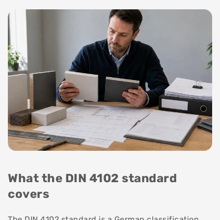
What the DIN 4102 standard
covers
The DIN 4102 standard is a German classification