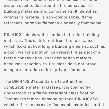
system used to describe the fire behaviour of
building materials and components. It identifies
whether a material is non-combustible, flame
retardant, normally flammable or easily flammable.
DIN 4102-1 deals with reaction to fire for building
materials. This is different from fire resistance,
which looks at how long a building element, such as
a door, wall or partition, can resist fire as part of a
tested construction. That distinction matters
because a reaction-to-fire class does not prove
compartmentation or integrity performance.
The DIN 4102 B1 standard sits within the
combustible material classes. It is commonly
understood as a flame-retardant classification.
That makes it more demanding than DIN 4102 B2,
which refers to normally flammable materials, but it