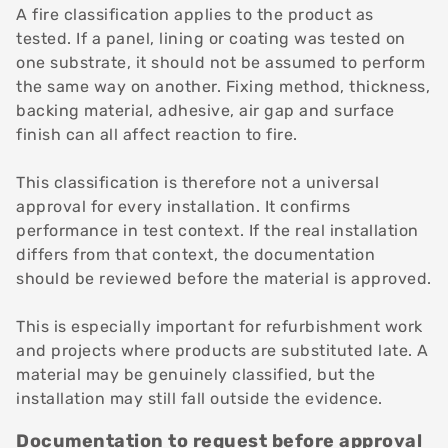
A fire classification applies to the product as
tested. If a panel, lining or coating was tested on
one substrate, it should not be assumed to perform
the same way on another. Fixing method, thickness,
backing material, adhesive, air gap and surface
finish can all affect reaction to fire.
This classification is therefore not a universal
approval for every installation. It confirms
performance in test context. If the real installation
differs from that context, the documentation
should be reviewed before the material is approved.
This is especially important for refurbishment work
and projects where products are substituted late. A
material may be genuinely classified, but the
installation may still fall outside the evidence.
Documentation to request before approval