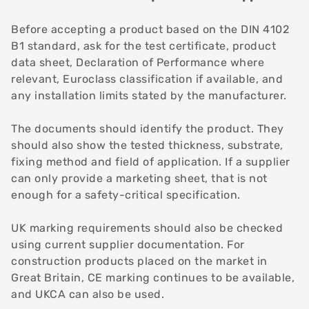
Before accepting a product based on the DIN 4102
B1 standard, ask for the test certificate, product
data sheet, Declaration of Performance where
relevant, Euroclass classification if available, and
any installation limits stated by the manufacturer.
The documents should identify the product. They
should also show the tested thickness, substrate,
fixing method and field of application. If a supplier
can only provide a marketing sheet, that is not
enough for a safety-critical specification.
UK marking requirements should also be checked
using current supplier documentation. For
construction products placed on the market in
Great Britain, CE marking continues to be available,
and UKCA can also be used.