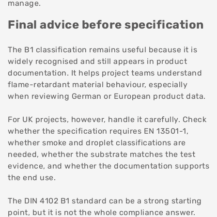
manage.
Final advice before specification
The B1 classification remains useful because it is
widely recognised and still appears in product
documentation. It helps project teams understand
flame-retardant material behaviour, especially
when reviewing German or European product data.
For UK projects, however, handle it carefully. Check
whether the specification requires EN 13501-1,
whether smoke and droplet classifications are
needed, whether the substrate matches the test
evidence, and whether the documentation supports
the end use.
The DIN 4102 B1 standard can be a strong starting
point, but it is not the whole compliance answer.