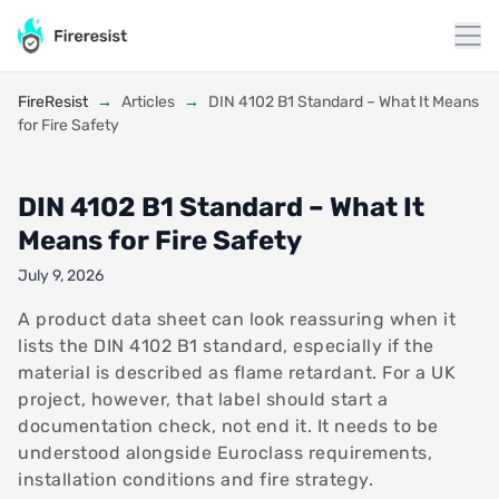
to
content
FireResist
→
Articles
→
DIN 4102 B1 Standard – What It Means
for Fire Safety
DIN 4102 B1 Standard – What It
Means for Fire Safety
July 9, 2026
A product data sheet can look reassuring when it
lists the DIN 4102 B1 standard, especially if the
material is described as flame retardant. For a UK
project, however, that label should start a
documentation check, not end it. It needs to be
understood alongside Euroclass requirements,
installation conditions and fire strategy.