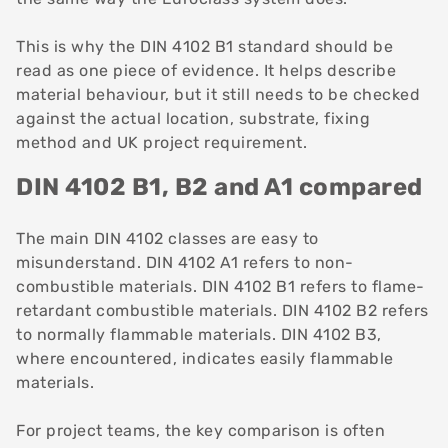
This is why the DIN 4102 B1 standard should be
read as one piece of evidence. It helps describe
material behaviour, but it still needs to be checked
against the actual location, substrate, fixing
method and UK project requirement.
DIN 4102 B1, B2 and A1 compared
The main DIN 4102 classes are easy to
misunderstand. DIN 4102 A1 refers to non-
combustible materials. DIN 4102 B1 refers to flame-
retardant combustible materials. DIN 4102 B2 refers
to normally flammable materials. DIN 4102 B3,
where encountered, indicates easily flammable
materials.
For project teams, the key comparison is often