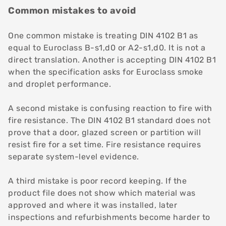
Common mistakes to avoid
One common mistake is treating DIN 4102 B1 as
equal to Euroclass B-s1,d0 or A2-s1,d0. It is not a
direct translation. Another is accepting DIN 4102 B1
when the specification asks for Euroclass smoke
and droplet performance.
A second mistake is confusing reaction to fire with
fire resistance. The DIN 4102 B1 standard does not
prove that a door, glazed screen or partition will
resist fire for a set time.
Fire resistance
requires
separate system-level evidence.
A third mistake is poor record keeping. If the
product file does not show which material was
approved and where it was installed, later
inspections and refurbishments become harder to