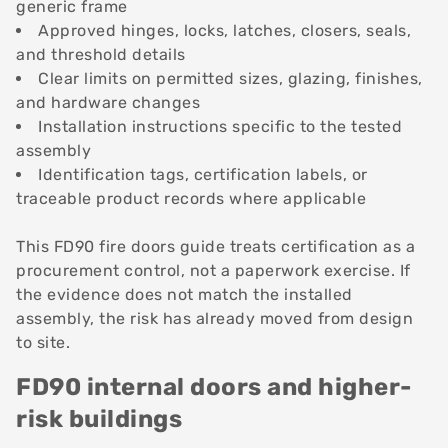
generic frame
Approved hinges, locks, latches, closers, seals,
and threshold details
Clear limits on permitted sizes, glazing, finishes,
and hardware changes
Installation instructions specific to the tested
assembly
Identification tags, certification labels, or
traceable product records where applicable
This FD90 fire doors guide treats certification as a
procurement control, not a paperwork exercise. If
the evidence does not match the installed
assembly, the risk has already moved from design
to site.
FD90 internal doors and higher-
risk buildings