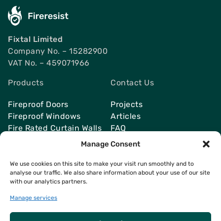
Fixtal Limited
Company No. – 15282900
VAT No. – 459071966
Products
Contact Us
Fireproof Doors
Projects
Fireproof Windows
Articles
Fire Rated Curtain Walls
FAQ
Smoke Vents
Send Quote
Manage Consent
We use cookies on this site to make your visit run smoothly and to
analyse our traffic. We also share information about your use of our site
with our analytics partners.
Contacts
info@fireresist.co.uk
Manage services
+4407469142764