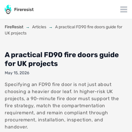
to
content
FireResist
→
Articles
→
A practical FD90 fire doors guide for
UK projects
A practical FD90 fire doors guide
for UK projects
May 15, 2026
Specifying an FD90 fire door is not just about
choosing a heavier door leaf. In higher-risk UK
projects, a 90-minute fire door must support the
fire strategy, match the compartmentation
requirement, and remain compliant through
procurement, installation, inspection, and
handover.