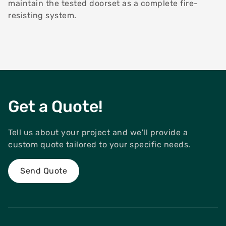
maintain the tested doorset as a complete fire-
resisting system.
Get a Quote!
Tell us about your project and we'll provide a
custom quote tailored to your specific needs.
Send Quote