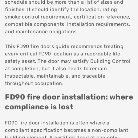
schedule should be more than a list of sizes and
finishes. It should identify the location, rating,
smoke control requirement, certification reference,
compatible components, installation requirements,
and maintenance obligations.
This FD90 fire doors guide recommends treating
every critical FD90 location as a recordable life
safety asset. The door may satisfy Building Control
at completion, but it also needs to remain
inspectable, maintainable, and traceable
throughout occupation.
FD90 fire door installation: where
compliance is lost
FD90 fire door installation is often where a
compliant specification becomes a non-compliant
building element. A certified doorset can only