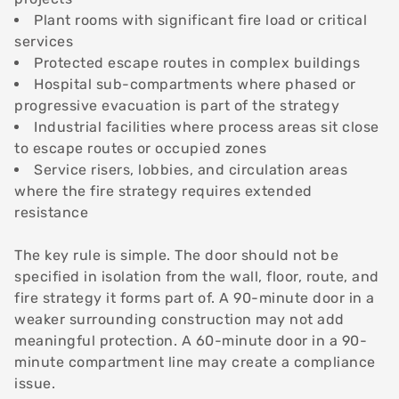
Plant rooms with significant fire load or critical
services
Protected escape routes in complex buildings
Hospital sub-compartments where phased or
progressive evacuation is part of the strategy
Industrial facilities where process areas sit close
to escape routes or occupied zones
Service risers, lobbies, and circulation areas
where the fire strategy requires extended
resistance
The key rule is simple. The door should not be
specified in isolation from the wall, floor, route, and
fire strategy it forms part of. A 90-minute door in a
weaker surrounding construction may not add
meaningful protection. A 60-minute door in a 90-
minute compartment line may create a compliance
issue.