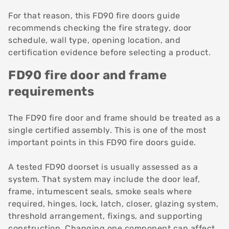
For that reason, this FD90 fire doors guide
recommends checking the fire strategy, door
schedule, wall type, opening location, and
certification evidence before selecting a product.
FD90 fire door and frame
requirements
The FD90 fire door and frame should be treated as a
single certified assembly. This is one of the most
important points in this FD90 fire doors guide.
A tested FD90 doorset is usually assessed as a
system. That system may include the door leaf,
frame, intumescent seals, smoke seals where
required, hinges, lock, latch, closer, glazing system,
threshold arrangement, fixings, and supporting
construction. Changing one component can affect