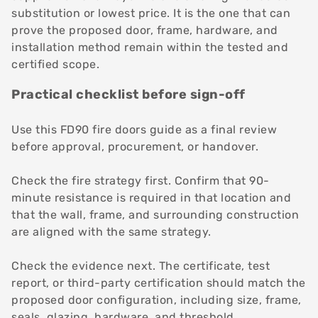
substitution or lowest price. It is the one that can
prove the proposed door, frame, hardware, and
installation method remain within the tested and
certified scope.
Practical checklist before sign-off
Use this FD90 fire doors guide as a final review
before approval, procurement, or handover.
Check the fire strategy first. Confirm that 90-
minute resistance is required in that location and
that the wall, frame, and surrounding construction
are aligned with the same strategy.
Check the evidence next. The certificate, test
report, or third-party certification should match the
proposed door configuration, including size, frame,
seals, glazing, hardware, and threshold.