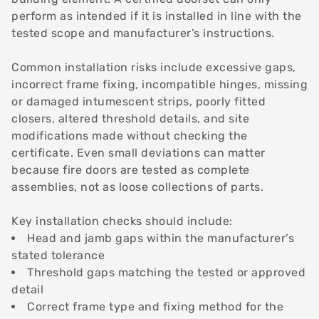
perform as intended if it is installed in line with the
tested scope and manufacturer’s instructions.
Common installation risks include excessive gaps,
incorrect frame fixing, incompatible hinges, missing
or damaged intumescent strips, poorly fitted
closers, altered threshold details, and site
modifications made without checking the
certificate. Even small deviations can matter
because fire doors are tested as complete
assemblies, not as loose collections of parts.
Key installation checks should include:
Head and jamb gaps within the manufacturer’s
stated tolerance
Threshold gaps matching the tested or approved
detail
Correct frame type and fixing method for the