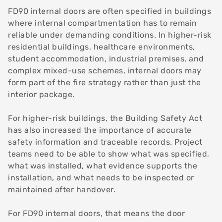
FD90 internal doors are often specified in buildings
where internal compartmentation has to remain
reliable under demanding conditions. In higher-risk
residential buildings, healthcare environments,
student accommodation, industrial premises, and
complex mixed-use schemes, internal doors may
form part of the fire strategy rather than just the
interior package.
For higher-risk buildings, the Building Safety Act
has also increased the importance of accurate
safety information and traceable records. Project
teams need to be able to show what was specified,
what was installed, what evidence supports the
installation, and what needs to be inspected or
maintained after handover.
For FD90 internal doors, that means the door