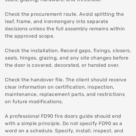
Check the procurement route. Avoid splitting the
leaf, frame, and ironmongery into separate
decisions unless the full assembly remains within
the approved scope.
Check the installation. Record gaps, fixings, closers,
seals, hinges, glazing, and any site changes before
the door is covered, decorated, or handed over.
Check the handover file. The client should receive
clear information on certification, inspection,
maintenance, replacement parts, and restrictions
on future modifications.
A professional FD90 fire doors guide should end
with a simple principle. Do not specify FD90 as a
word on a schedule. Specify, install, inspect, and