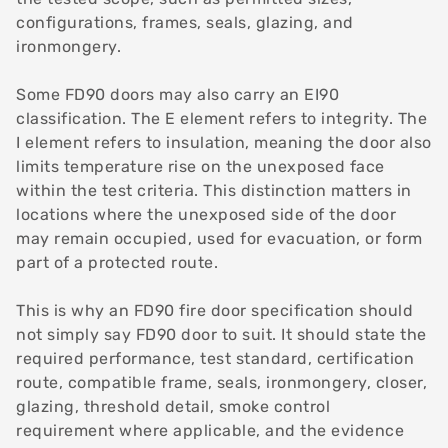
configurations, frames, seals, glazing, and
ironmongery.
Some FD90 doors may also carry an EI90
classification. The E element refers to integrity. The
I element refers to insulation, meaning the door also
limits temperature rise on the unexposed face
within the test criteria. This distinction matters in
locations where the unexposed side of the door
may remain occupied, used for evacuation, or form
part of a protected route.
This is why an FD90 fire door specification should
not simply say FD90 door to suit. It should state the
required performance, test standard, certification
route, compatible frame, seals, ironmongery, closer,
glazing, threshold detail, smoke control
requirement where applicable, and the evidence