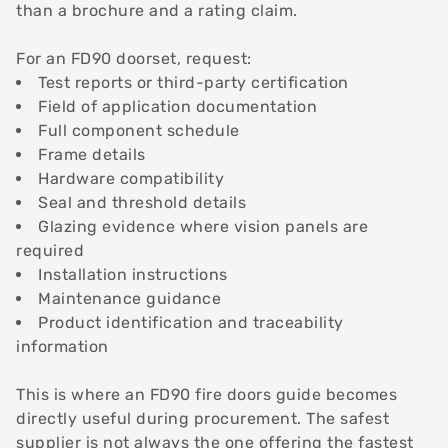
than a brochure and a rating claim.
For an FD90 doorset, request:
Test reports or third-party certification
Field of application documentation
Full component schedule
Frame details
Hardware compatibility
Seal and threshold details
Glazing evidence where vision panels are
required
Installation instructions
Maintenance guidance
Product identification and traceability
information
This is where an FD90 fire doors guide becomes
directly useful during procurement. The safest
supplier is not always the one offering the fastest