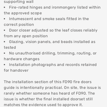
supporting wall
Fire-rated hinges and ironmongery listed within
the approved scope
Intumescent and smoke seals fitted in the
correct position
Door closer adjusted so the leaf closes reliably
from any open position
Glazing, vision panels, and beads installed as
tested
No unauthorised drilling, trimming, routing, or
hardware changes
Installation photographs and records retained
for handover
The installation section of this FD90 fire doors
guide is intentionally practical. On site, the issue is
rarely whether someone has heard of FD90. The
issue is whether the final installed doorset still
matches the evidence used to approve it.