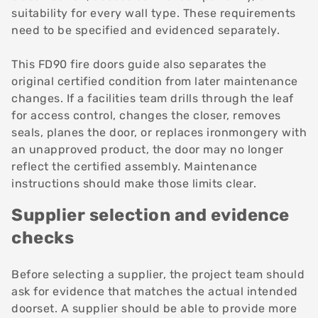
suitability for every wall type. These requirements
need to be specified and evidenced separately.
This FD90 fire doors guide also separates the
original certified condition from later maintenance
changes. If a facilities team drills through the leaf
for access control, changes the closer, removes
seals, planes the door, or replaces ironmongery with
an unapproved product, the door may no longer
reflect the certified assembly. Maintenance
instructions should make those limits clear.
Supplier selection and evidence
checks
Before
selecting a supplier
, the project team should
ask for evidence that matches the actual intended
doorset. A supplier should be able to provide more