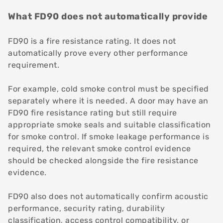
What FD90 does not automatically provide
FD90 is a fire resistance rating. It does not
automatically prove every other performance
requirement.
For example, cold smoke control must be specified
separately where it is needed. A door may have an
FD90 fire resistance rating but still require
appropriate smoke seals and suitable classification
for smoke control. If smoke leakage performance is
required, the relevant smoke control evidence
should be checked alongside the fire resistance
evidence.
FD90 also does not automatically confirm acoustic
performance, security rating, durability
classification, access control compatibility, or