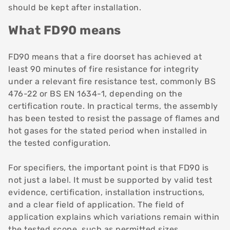
should be kept after installation.
What FD90 means
FD90 means that a fire doorset has achieved at
least 90 minutes of fire resistance for integrity
under a relevant fire resistance test, commonly BS
476-22 or BS EN 1634-1, depending on the
certification route. In practical terms, the assembly
has been tested to resist the passage of flames and
hot gases for the stated period when installed in
the tested configuration.
For specifiers, the important point is that FD90 is
not just a label. It must be supported by valid test
evidence, certification, installation instructions,
and a clear field of application. The field of
application explains which variations remain within
the tested scope, such as permitted sizes,