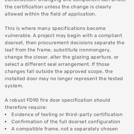
the certification unless the change is clearly
allowed within the field of application.
This is where many specifications become
vulnerable. A project may begin with a compliant
doorset, then procurement decisions separate the
leaf from the frame, substitute ironmongery,
change the closer, alter the glazing aperture, or
select a different seal arrangement. If those
changes fall outside the approved scope, the
installed door may no longer represent the tested
system.
A robust FD90 fire door specification should
therefore require:
Evidence of testing or third-party certification
Confirmation of the full doorset configuration
A compatible frame, not a separately chosen