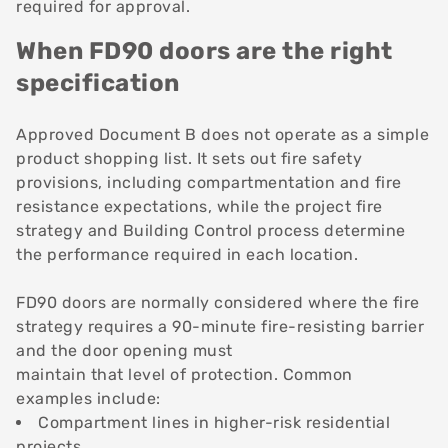
required for approval.
When FD90 doors are the right
specification
Approved Document B does not operate as a simple
product shopping list. It sets out fire safety
provisions, including compartmentation and fire
resistance expectations, while the project fire
strategy and Building Control process determine
the performance required in each location.
FD90 doors are normally considered where the fire
strategy requires a 90-minute fire-resisting barrier
and the door opening must
maintain that level of protection. Common
examples include:
Compartment lines in higher-risk residential
projects