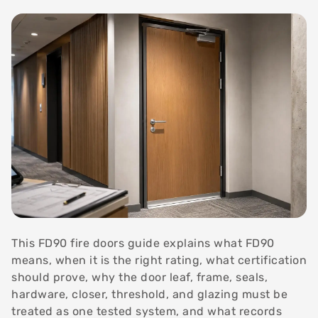
This FD90 fire doors guide explains what FD90
means, when it is the right rating, what certification
should prove, why the door leaf, frame, seals,
hardware, closer, threshold, and glazing must be
treated as one tested system, and what records